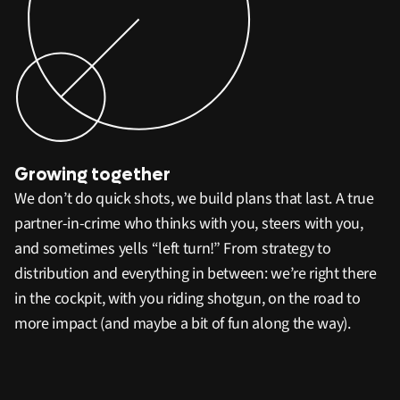
Growing together
We don’t do quick shots, we build plans that last. A true
partner-in-crime who thinks with you, steers with you,
and sometimes yells “left turn!” From strategy to
distribution and everything in between: we’re right there
in the cockpit, with you riding shotgun, on the road to
more impact (and maybe a bit of fun along the way).