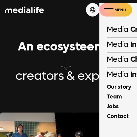
MENU
CLOSE
Media
C
An ecosysteem of
Media
I
Media
C
creators & experts
Media
In
Our story
Team
Jobs
Contact