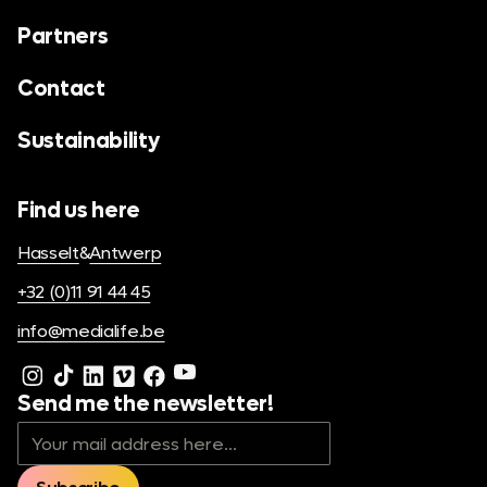
Partners
Contact
Sustainability
Find us here
Hasselt
&
Antwerp
+32 (0)11 91 44 45
info@medialife.be
Send me the newsletter!