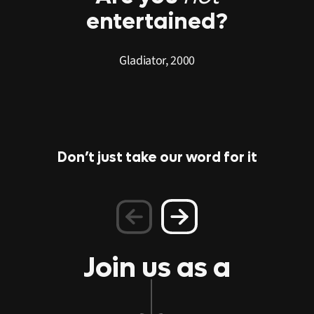
entertained?
Gladiator, 2000
Don’t just take our word for it
PLAY
PLAY
PLAY
PLAY
PLAY
PLAY
PLAY
Join us as a