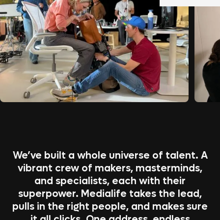
We’ve built a whole universe of talent. A
vibrant crew of makers, masterminds,
and specialists, each with their
superpower. Medialife takes the lead,
pulls in the right people, and makes sure
it all clicks. One address, endless