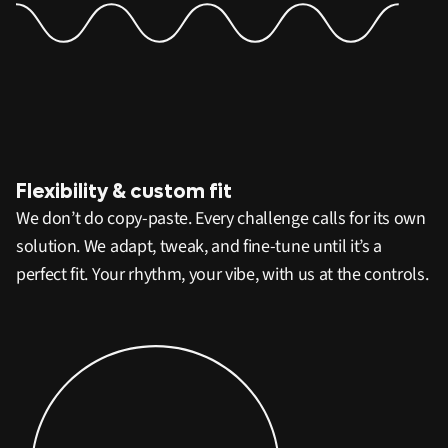
Flexibility & custom fit
We don’t do copy-paste. Every challenge calls for its own
solution. We adapt, tweak, and fine-tune until it’s a
perfect fit. Your rhythm, your vibe, with us at the controls.