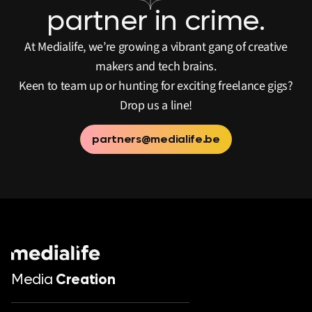
partner in crime.
At Medialife, we’re growing a vibrant gang of creative
makers and tech brains.
Keen to team up or hunting for exciting freelance gigs?
Drop us a line!
partners@medialife.be
Media
Creation