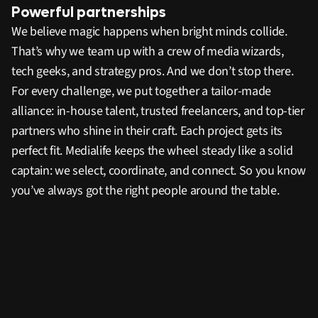
Powerful partnerships
We believe magic happens when bright minds collide.
That’s why we team up with a crew of media wizards,
tech geeks, and strategy pros. And we don’t stop there.
For every challenge, we put together a tailor-made
alliance: in-house talent, trusted freelancers, and top-tier
partners who shine in their craft. Each project gets its
perfect fit. Medialife keeps the wheel steady like a solid
captain: we select, coordinate, and connect. So you know
you’ve always got the right people around the table.