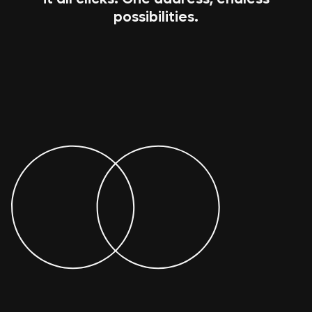
possibilities.