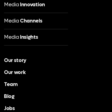
Media
Innovation
Media
Channels
Media
Insights
Our story
Our work
Team
Blog
Jobs