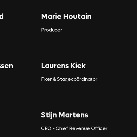
d
Marie Houtain
Producer
ssen
Laurens Kiek
Fixer & Stagecoördinator
Stijn Martens
CRO - Chief Revenue Officer