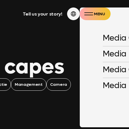
Tell us your story!
MENU
CLOSE
Media
Media
 capes
Media
Media
ctie
Management
Camera