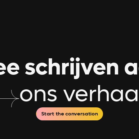
e schrijven 
ons verhaa
Start the conversation