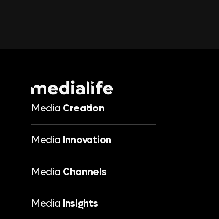
Media
Creation
Media
Innovation
Media
Channels
Media
Insights