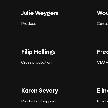
Julie Weygers
Wou
Producer
Conte
Filip Hellings
Fre
Cross production
CEO -
Karen Severy
Elin
Production Support
Produ