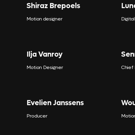
Shiraz Brepoels
Lun
Motion designer
Digita
Ilja Vanroy
Sen
Motion Designer
Chief
Evelien Janssens
Wou
Producer
Motio