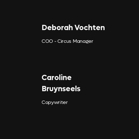
Deborah Vochten
COO - Circus Manager
Caroline
Bruynseels
Copywriter