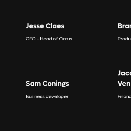
Jesse Claes
Bra
CEO - Head of Circus
Produ
Jac
Sam Conings
Ven
Business developer
Financ