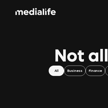
Not al
All
Business
Finance